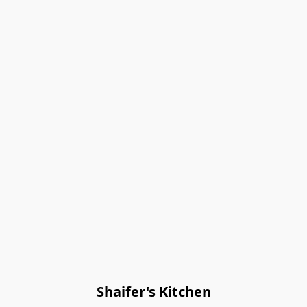
Shaifer's Kitchen