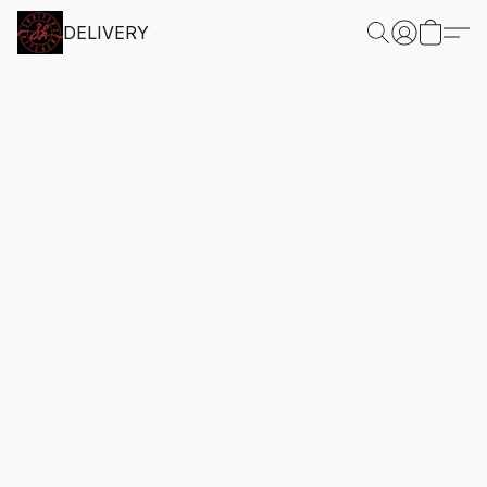
DELIVERY