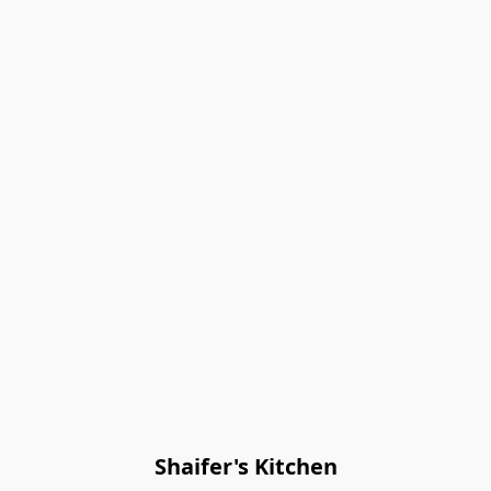
Shaifer's Kitchen