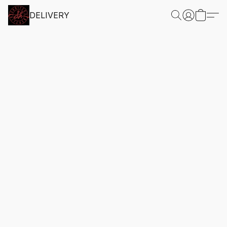
DELIVERY